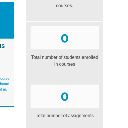
courses.
0
MS
Total number of students enrolled
in courses
course
board.
d in
.
0
Total number of assignments