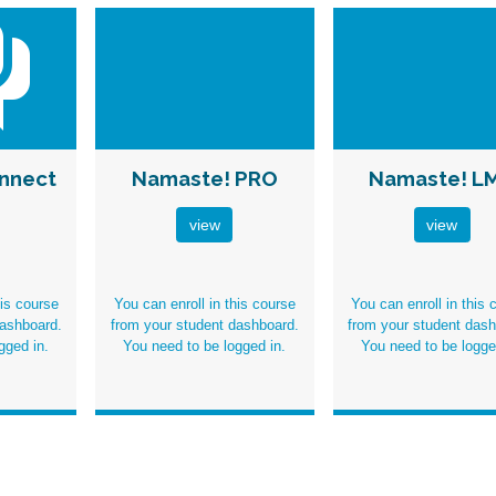
nnect
Namaste! PRO
Namaste! L
view
view
his course
You can enroll in this course
You can enroll in this 
dashboard.
from your student dashboard.
from your student dash
gged in
.
You need to be
logged in
.
You need to be
logge