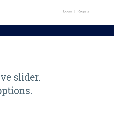
Login
|
Register