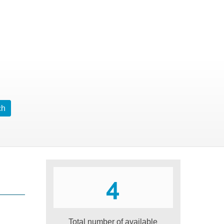
4
Total number of available