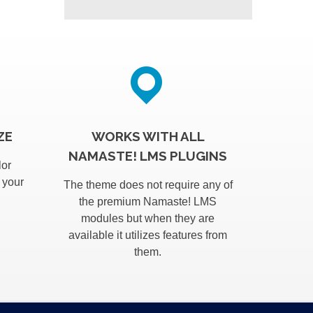
ZE
WORKS WITH ALL
NAMASTE! LMS PLUGINS
lor
 your
The theme does not require any of
the premium Namaste! LMS
modules but when they are
available it utilizes features from
them.